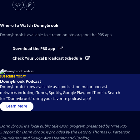
Where to Watch
Donnybrook
Donnybrook
is available to stream on pbs.org and the PBS app.
Download the PBS app
Check Your Local Broadcast Schedule
SUBSCRIBE TODAY
Donnybrook Podcast
Donnybrook is now available as a podcast on major podcast
networks including iTunes, Spotify, Google Play, and TuneIn. Search
for "Donnybrook" using your favorite podcast app!
Learn More
Donnybrook
is a local public television program presented by
Nine PBS
Support for Donnybrook is provided by the Betsy & Thomas O. Patterson
Foundation and Design Aire Heating and Cooling.