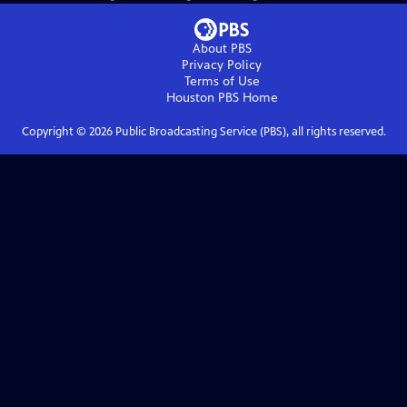
About PBS
Privacy Policy
Terms of Use
Houston PBS
Home
Copyright ©
2026
Public Broadcasting Service (PBS), all rights reserved.