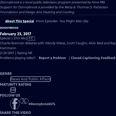
Donnybrook
is a local public television program presented by
Nine PBS
Support for Donnybrook is provided by the Betsy & Thomas O. Patterson
Foundation and Design Aire Heating and Cooling.
About This Special
More Episodes
You Might Also Like
DONNYBROOK
February 23, 2017
Video
Special | 27m 46s
|
CC
has
Charlie Brennan debates with Wendy Wiese, Scott Faughn, Alvin Reid and Ray
Closed
Hartmann.
Captions
2/23/2017 | Rating NR
Problems playing video?
Report a Problem
|
Closed Captioning Feedback
GENRE
News And Public Affairs
MATURITY RATING
NR
FOLLOW US
#
DonnybrookSTL
SHARE THIS VIDEO