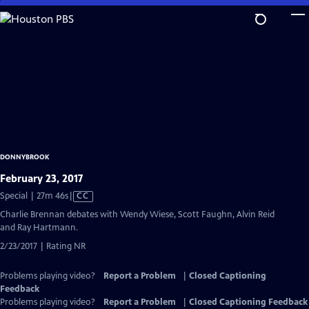
Skip
to
Main
Content
DONNYBROOK
February 23, 2017
Video
Special | 27m 46s
|
CC
has
Charlie Brennan debates with Wendy Wiese, Scott Faughn, Alvin Reid
Closed
and Ray Hartmann.
Captions
2/23/2017 | Rating NR
Problems playing video?
Report a Problem
|
Closed Captioning
Feedback
Problems playing video?
Report a Problem
|
Closed Captioning Feedback