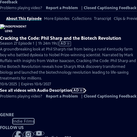
Feedback
Problems playing video?
Report a Problem
|
Closed Captioning Feedback
About This Episode
More Episodes
Collections
Transcript
Clips & Previ
Cracking the Code: Phil Sharp and the Biotech Revolution
Video
Season 27 Episode 1 | 1h 24m 19s
|
AD
has
A groundbreaking look at Phil Sharp’s rise from being a rural Kentucky farm
Audio
boy who battled dyslexia to Nobel Prize-winning scientist. Narrated by Mark
Description
Ruffalo with insights from Walter Isaacson, Cracking the Code: Phil Sharp and
the Biotech Revolution reveals how Sharp’s RNA discovery transformed
biology and launched the biotechnology revolution leading to life-saving
treatments for millions.
10/6/2025 | Expires 10/6/2027
See all videos with Audio Description
AD
Problems playing video?
Report a Problem
|
Closed Captioning Feedback
GENRE
Indie Films
FOLLOW US