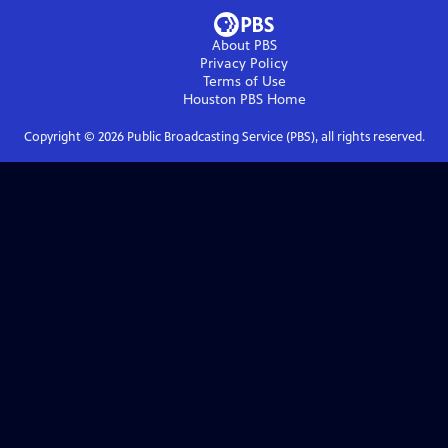
About PBS
Privacy Policy
Terms of Use
Houston PBS
Home
Copyright ©
2026
Public Broadcasting Service (PBS), all rights reserved.