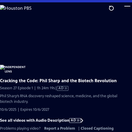
Skip
to
Main
Content
Cracking the Code: Phil Sharp and the Biotech Revolution
Video
Season 27 Episode 1 | 1h 24m 19s
|
AD
has
Phil Sharp’s RNA discovery reshaped science, medicine, and the global
Audio
biotech industry.
Description
10/6/2025 | Expires 10/6/2027
See all videos with Audio Description
AD
Problems playing video?
Report a Problem
|
Closed Captioning