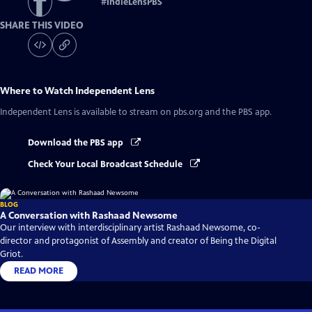
#
IndieLensPBS
SHARE THIS VIDEO
Where to Watch
Independent Lens
Independent Lens
is available to stream on pbs.org and the PBS app.
Download the PBS app
Check Your Local Broadcast Schedule
BLOG
A Conversation with Rashaad Newsome
Our interview with interdisciplinary artist Rashaad Newsome, co-
director and protagonist of Assembly and creator of Being the Digital
Griot.
READ MORE