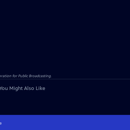
ation for Public Broadcasting.
You Might Also Like
e