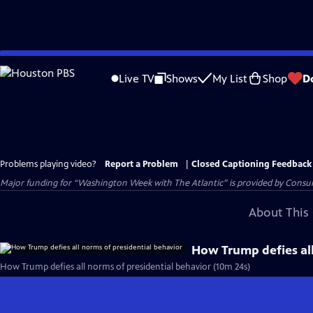
Skip
to
Live TV
Shows
My List
Shop
D
Main
Content
Problems playing video?
Report a Problem
|
Closed Captioning Feedback
Major funding for “Washington Week with The Atlantic” is provided by Consum
About This 
How Trump defies all
How Trump defies all norms of presidential behavior (10m 24s)