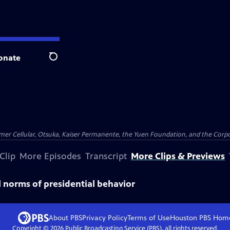
onate
Search
er Cellular, Otsuka, Kaiser Permanente, the Yuen Foundation, and the Corpor
Clip
More Episodes
Transcript
More Clips & Previews
 norms of presidential behavior
About PBS
Privacy Policy
Terms of Use
Houston PBS
Hom
Copyright ©
2026
Public Broadcasting Service (PBS), all rights reserved.