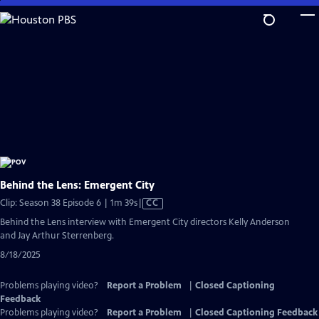
Skip
to
Main
Content
Behind the Lens: Emergent City
Video
Clip: Season 38 Episode 6 | 1m 39s
|
CC
has
Behind the Lens interview with Emergent City directors Kelly Anderson
Closed
and Jay Arthur Sterrenberg.
Captions
8/18/2025
Problems playing video?
Report a Problem
|
Closed Captioning
Feedback
Problems playing video?
Report a Problem
|
Closed Captioning Feedback