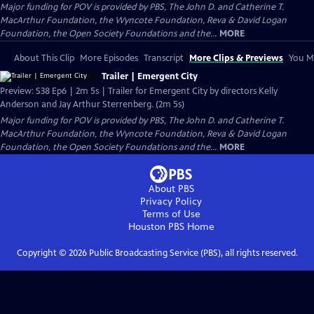
Major funding for POV is provided by PBS, The John D. and Catherine T.
MacArthur Foundation, the Wyncote Foundation, Reva & David Logan
Foundation, the Open Society Foundations and the...
MORE
About This Clip
More Episodes
Transcript
More Clips & Previews
You Mi
Trailer | Emergent City
Preview: S38 Ep6 | 2m 5s | Trailer for Emergent City by directors Kelly
Anderson and Jay Arthur Sterrenberg. (2m 5s)
Major funding for POV is provided by PBS, The John D. and Catherine T.
MacArthur Foundation, the Wyncote Foundation, Reva & David Logan
Foundation, the Open Society Foundations and the...
MORE
About PBS
Privacy Policy
Terms of Use
Houston PBS
Home
Copyright ©
2026
Public Broadcasting Service (PBS), all rights reserved.