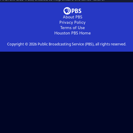
About PBS
Privacy Policy
Terms of Use
Houston PBS
Home
Copyright ©
2026
Public Broadcasting Service (PBS), all rights reserved.