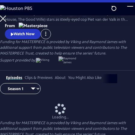
Skip
to
Amsterdam—city of bikes, boats, and bodies. Marc Warren (Beecham
Main
Watch
Preview
House, The Good Wife) stars as steely-eyed cop Piet van der Valk in the
Content
mystery series inspired by Nicolas Freeling’s legendary crime thrillers.
From
Watch Now
Funding for MASTERPIECE is provided by Viking and Raymond James with
additional support from public television viewers and contributors to The
MASTERPIECE Trust, created to help ensure the series’ future.
Support provided by:
Episodes
Clips & Previews
About
You Might Also Like
Loading...
Funding for MASTERPIECE is provided by Viking and Raymond James with
additional support from public television viewers and contributors to The
MASTERPIECE Trust, created to help ensure the series’ future.